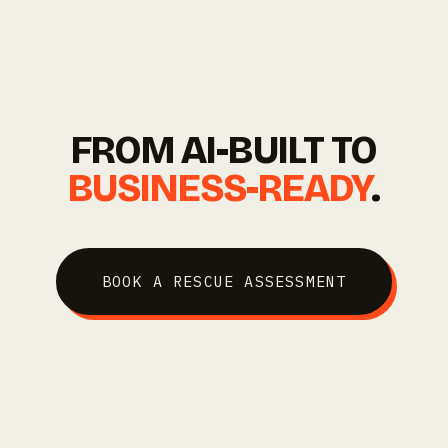
FROM AI-BUILT TO
BUSINESS-READY
.
BOOK A RESCUE ASSESSMENT