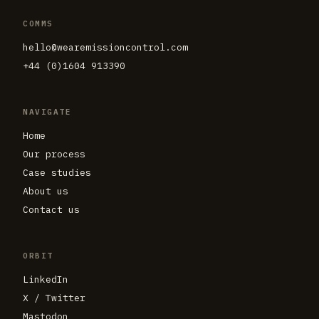
COMMS
hello@wearemissioncontrol.com
+44 (0)1604 913390
NAVIGATE
Home
Our process
Case studies
About us
Contact us
ORBIT
LinkedIn
X / Twitter
Mastodon