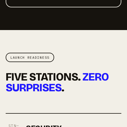
LAUNCH READINESS
FIVE STATIONS.
ZERO
SURPRISES
.
STN—