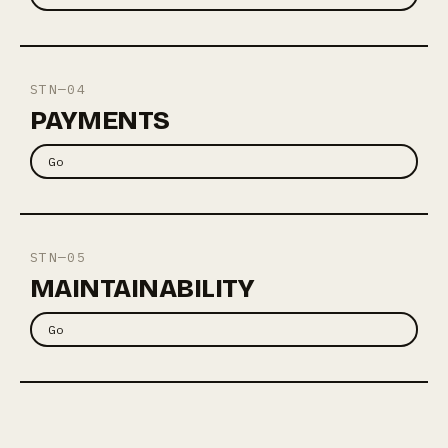
STN—04
PAYMENTS
Go
STN—05
MAINTAINABILITY
Go