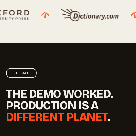
THE WALL
THE DEMO WORKED.
PRODUCTION IS A
DIFFERENT PLANET
.