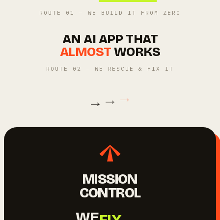
ROUTE 01 — WE BUILD IT FROM ZERO
AN AI APP THAT
ALMOST
WORKS
ROUTE 02 — WE RESCUE & FIX IT
→
→
→
MISSION
CONTROL
BUILD.
WE
FIX.