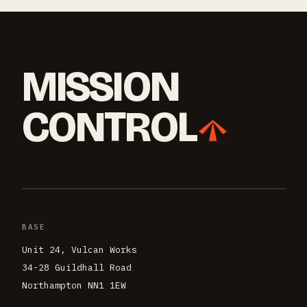
MISSION
CONTROL
BASE
Unit 24, Vulcan Works
34-28 Guildhall Road
Northampton NN1 1EW