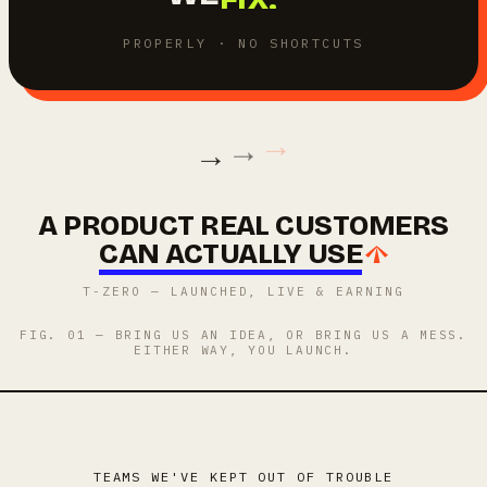
BUILD.
PROPERLY · NO SHORTCUTS
→
→
→
A PRODUCT REAL CUSTOMERS
CAN ACTUALLY USE
T-ZERO — LAUNCHED, LIVE & EARNING
FIG. 01 — BRING US AN IDEA, OR BRING US A MESS.
EITHER WAY, YOU LAUNCH.
TEAMS WE'VE KEPT OUT OF TROUBLE