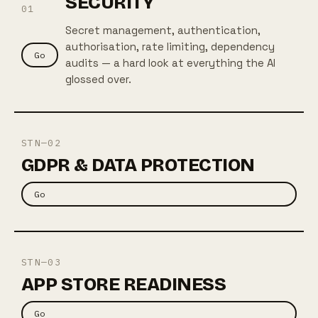
SECURITY
01
Secret management, authentication,
authorisation, rate limiting, dependency
Go
audits — a hard look at everything the AI
glossed over.
STN—02
GDPR & DATA PROTECTION
Go
STN—03
APP STORE READINESS
Go