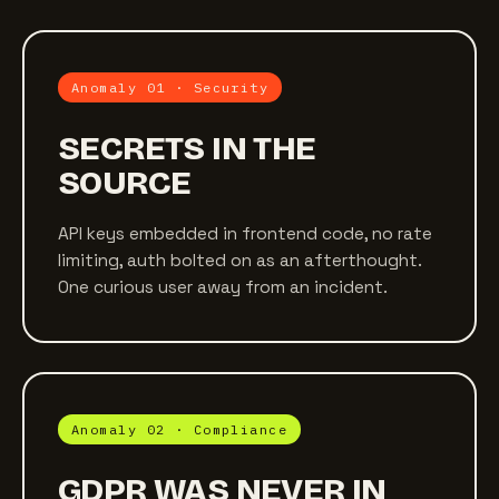
Anomaly 01 · Security
SECRETS IN THE
SOURCE
API keys embedded in frontend code, no rate
limiting, auth bolted on as an afterthought.
One curious user away from an incident.
Anomaly 02 · Compliance
GDPR WAS NEVER IN