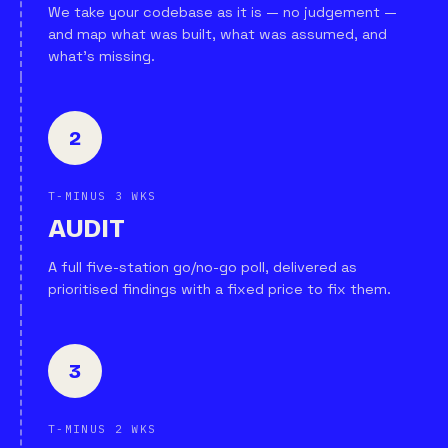
We take your codebase as it is — no judgement —
and map what was built, what was assumed, and
what's missing.
2
T-MINUS 3 WKS
AUDIT
A full five-station go/no-go poll, delivered as
prioritised findings with a fixed price to fix them.
3
T-MINUS 2 WKS