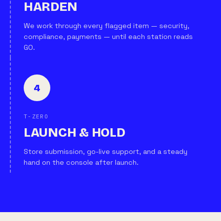
HARDEN
We work through every flagged item — security,
compliance, payments — until each station reads
GO.
4
T-ZERO
LAUNCH & HOLD
Store submission, go-live support, and a steady
hand on the console after launch.