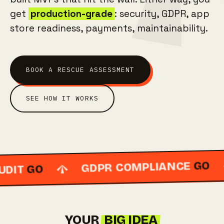
get
production-grade
: security, GDPR, app
store readiness, payments, maintainability.
BOOK A RESCUE ASSESSMENT
SEE HOW IT WORKS
GO
GDPR COMPLIANCE
GO
IT
YOUR
BIG IDEA