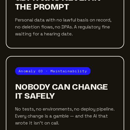
THE PROMPT
Personal data with no lawful basis on record,
no deletion flows, no DPAs. A regulatory fine
waiting for a hearing date.
Anomaly 03 · Maintainability
NOBODY CAN CHANGE
IT SAFELY
No tests, no environments, no deploy pipeline.
Every change is a gamble — and the AI that
wrote it isn't on call.