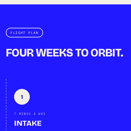
FLIGHT PLAN
FOUR WEEKS TO ORBIT.
1
T-MINUS 4 WKS
INTAKE