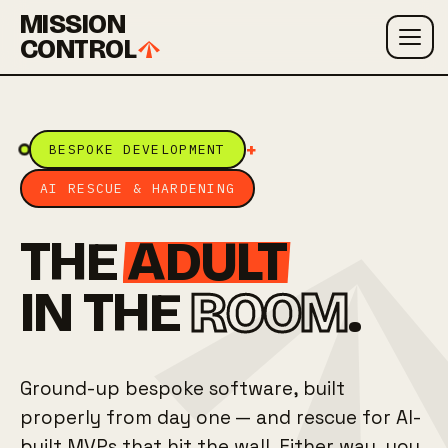
MISSION
CONTROL
+
BESPOKE DEVELOPMENT
AI RESCUE & HARDENING
THE
ADULT
IN THE
ROOM
.
Ground-up bespoke software, built
properly from day one — and rescue for AI-
built MVPs that hit the wall. Either way, you